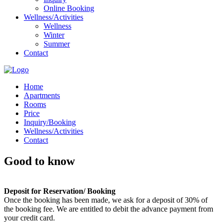
Online Booking
Wellness/Activities
Wellness
Winter
Summer
Contact
Home
Apartments
Rooms
Price
Inquiry/Booking
Wellness/Activities
Contact
Good to know
Deposit for Reservation/ Booking
Once the booking has been made, we ask for a deposit of 30% of
the booking fee. We are entitled to debit the advance payment from
your credit card.