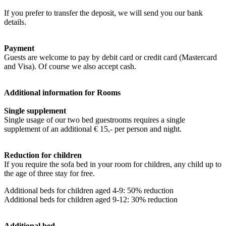
If you prefer to transfer the deposit, we will send you our bank
details.
Payment
Guests are welcome to pay by debit card or credit card (Mastercard
and Visa). Of course we also accept cash.
Additional information for Rooms
Single supplement
Single usage of our two bed guestrooms requires a single
supplement of an additional € 15,- per person and night.
Reduction for children
If you require the sofa bed in your room for children, any child up to
the age of three stay for free.
Additional beds for children aged 4-9: 50% reduction
Additional beds for children aged 9-12: 30% reduction
Additional bed