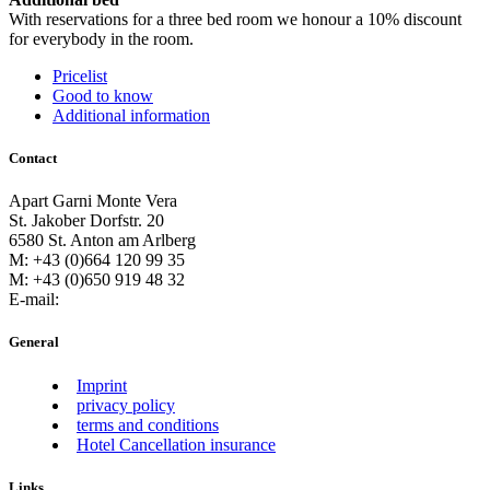
With reservations for a three bed room we honour a 10% discount
for everybody in the room.
Pricelist
Good to know
Additional information
Contact
Apart Garni Monte Vera
St. Jakober Dorfstr. 20
6580 St. Anton am Arlberg
M: +43 (0)664 120 99 35
M: +43 (0)650 919 48 32
E-mail:
General
Imprint
privacy policy
terms and conditions
Hotel Cancellation insurance
Links