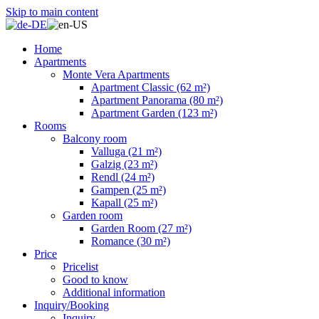
Skip to main content
Home
Apartments
Monte Vera Apartments
Apartment Classic (62 m²)
Apartment Panorama (80 m²)
Apartment Garden (123 m²)
Rooms
Balcony room
Valluga (21 m²)
Galzig (23 m²)
Rendl (24 m²)
Gampen (25 m²)
Kapall (25 m²)
Garden room
Garden Room (27 m²)
Romance (30 m²)
Price
Pricelist
Good to know
Additional information
Inquiry/Booking
Inquiry