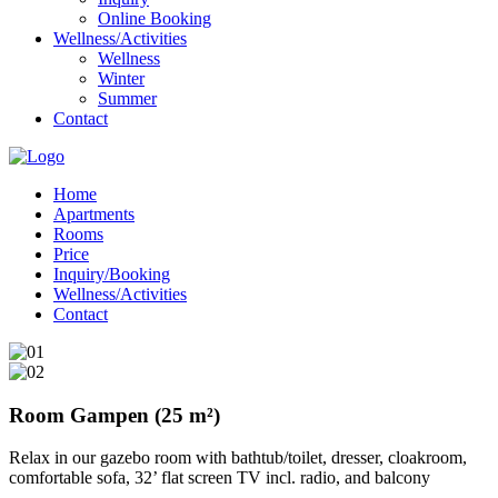
Online Booking
Wellness/Activities
Wellness
Winter
Summer
Contact
Home
Apartments
Rooms
Price
Inquiry/Booking
Wellness/Activities
Contact
Room Gampen (25 m²)
Relax in our gazebo room with bathtub/toilet, dresser, cloakroom,
comfortable sofa, 32’ flat screen TV incl. radio, and balcony