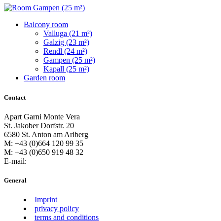
Balcony room
Valluga (21 m²)
Galzig (23 m²)
Rendl (24 m²)
Gampen (25 m²)
Kapall (25 m²)
Garden room
Contact
Apart Garni Monte Vera
St. Jakober Dorfstr. 20
6580 St. Anton am Arlberg
M: +43 (0)664 120 99 35
M: +43 (0)650 919 48 32
E-mail:
General
Imprint
privacy policy
terms and conditions