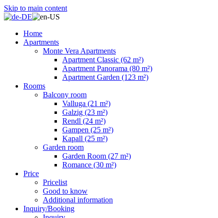
Skip to main content
Home
Apartments
Monte Vera Apartments
Apartment Classic (62 m²)
Apartment Panorama (80 m²)
Apartment Garden (123 m²)
Rooms
Balcony room
Valluga (21 m²)
Galzig (23 m²)
Rendl (24 m²)
Gampen (25 m²)
Kapall (25 m²)
Garden room
Garden Room (27 m²)
Romance (30 m²)
Price
Pricelist
Good to know
Additional information
Inquiry/Booking
Inquiry